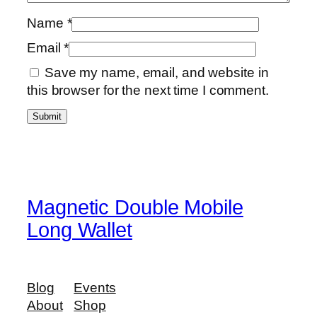
a
Name
*
l
Email
*
l
e
Save my name, email, and website in
t
this browser for the next time I comment.
q
u
a
n
t
i
Magnetic Double Mobile
t
Long Wallet
y
Blog
Events
About
Shop