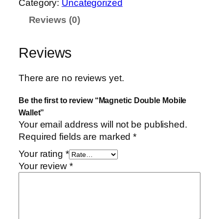
Category:
Uncategorized
n
Reviews (0)
e
t
i
Reviews
c
D
There are no reviews yet.
o
u
Be the first to review “Magnetic Double Mobile
b
Wallet”
l
Your email address will not be published.
e
Required fields are marked
*
M
Your rating
*
o
Your review
*
b
i
l
e
W