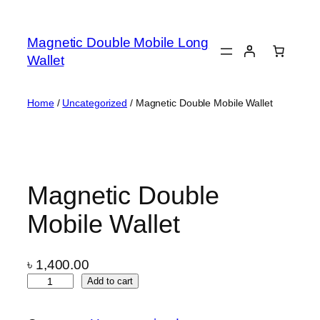
Skip
to
Magnetic Double Mobile Long
content
Wallet
Home
/
Uncategorized
/ Magnetic Double Mobile Wallet
Magnetic Double
Mobile Wallet
৳
1,400.00
M
Add to cart
a
g