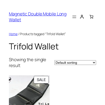
Skip
to
Magnetic Double Mobile Long
content
Wallet
Home
/ Products tagged “Trifold Wallet”
Trifold Wallet
Showing the single
result
PRODUCT
SALE
ON
SALE