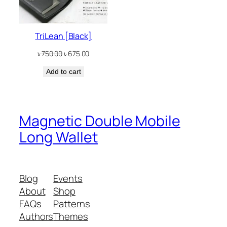
TriLean [Black]
Original
Current
৳
750.00
৳
675.00
price
price
Add to cart
was:
is:
৳ 750.00.
৳ 675.00.
Magnetic Double Mobile
Long Wallet
Blog
Events
About
Shop
FAQs
Patterns
Authors
Themes