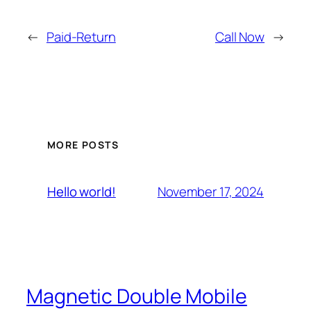
←
Paid-Return
Call Now
→
MORE POSTS
November 17, 2024
Hello world!
Magnetic Double Mobile