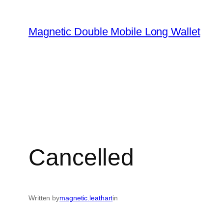
Skip
to
Magnetic Double Mobile Long Wallet
content
Cancelled
Written by
magnetic.leathart
in