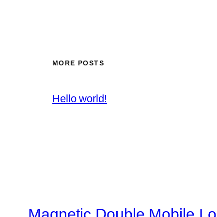
MORE POSTS
Hello world!
Magnetic Double Mobile Lo