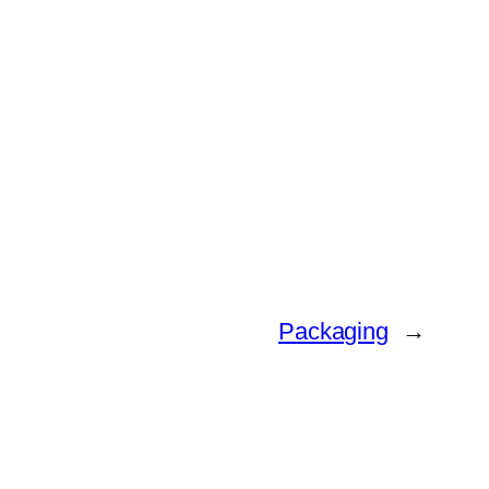
Packaging
→