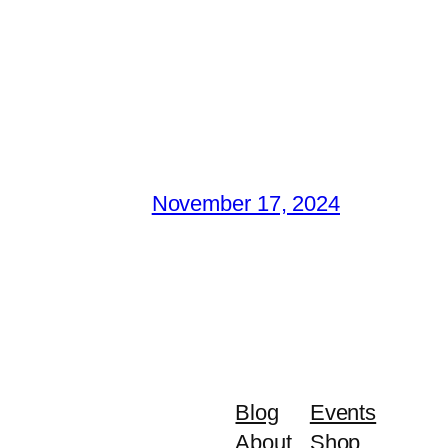
November 17, 2024
Blog
Events
About
Shop