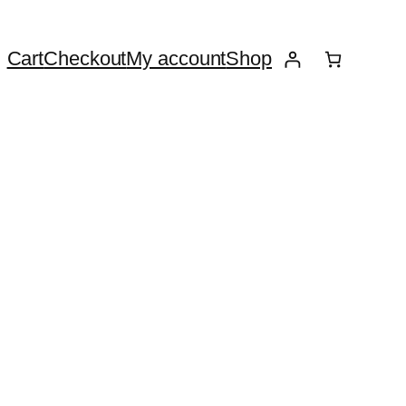
Cart
Checkout
My account
Shop