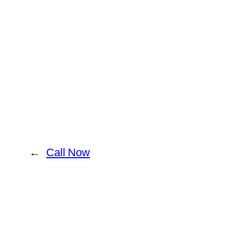
←
Call Now